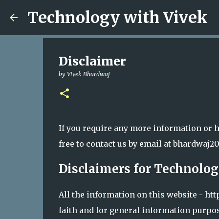
Technology with Vivek
Disclaimer
by
Vivek Bhardwaj
If you require any more information or h
free to contact us by email at bhardwa
Disclaimers for Technolog
All the information on this website - h
faith and for general information purpo