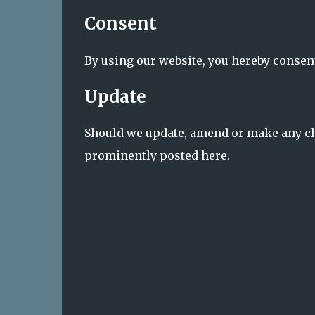
Consent
By using our website, you hereby consent
Update
Should we update, amend or make any ch
prominently posted here.
C
o