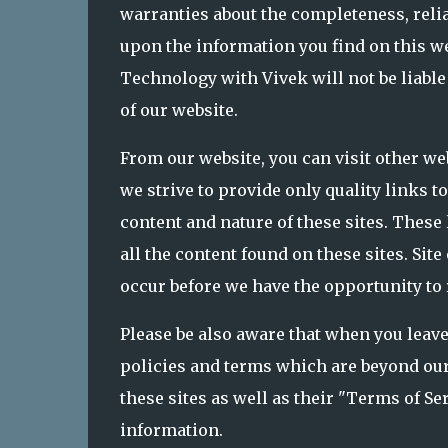
warranties about the completeness, relia
upon the information you find on this we
Technology with Vivek will not be liable
of our website.
From our website, you can visit other we
we strive to provide only quality links t
content and nature of these sites. These
all the content found on these sites. S
occur before we have the opportunity to
Please be also aware that when you leave
policies and terms which are beyond our 
these sites as well as their "Terms of S
information.