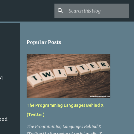
Popular Posts
el
The Programming Languages Behind X
(Twitter)
ood
The Programming Languages Behind X
(Twitter) In the realm of social media, X