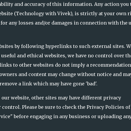
bility and accuracy of this information. Any action you 
bsite (Technology with Vivek), is strictly at your own r
 for any losses and/or damages in connection with the 
bsites by following hyperlinks to such external sites. W
o useful and ethical websites, we have no control over th
 links to other websites do not imply a recommendation
ite owners and content may change without notice and ma
 remove a link which may have gone 'bad'.
 our website, other sites may have different privacy
control. Please be sure to check the Privacy Policies of
ervice" before engaging in any business or uploading an