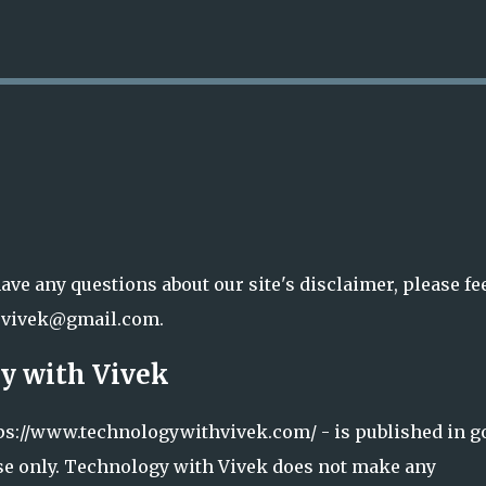
Skip to main content
ave any questions about our site's disclaimer, please fe
j20vivek@gmail.com.
y with Vivek
ttps://www.technologywithvivek.com/ - is published in g
se only. Technology with Vivek does not make any