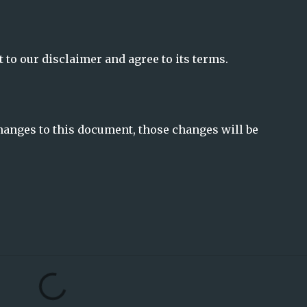
 to our disclaimer and agree to its terms.
anges to this document, those changes will be