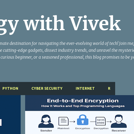
Skip to main content
gy with Vivek
te destination for navigating the ever-evolving world of tech! Join me,
e cutting-edge gadgets, dissect industry trends, and unravel the mysteri
 curious beginner, or a seasoned professional, this blog promises to be 
PYTHON
CYBER SECURITY
INTERNET
R