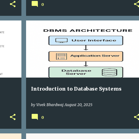
0
Introduction to Database Systems
by
Vivek Bhardwaj
August 20, 2025
0