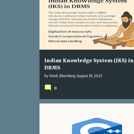
Indian Knowledge System (IKS) in
DBMS
by
Vivek Bhardwaj
August 19, 2025
0