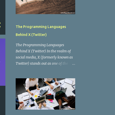
The Programming Languages
Behind X (Twitter)
The Programming Languages
Behind X (Twitter) In the realm of
social media, X (formerly known as
Twitter) stands out as one of the
most influential platforms, enabling
real-time communication, news
dissemination, and social interaction
for millions of users worldwide.
Behind this digital behemoth lies a
complex architecture powered by
various programming languages
and technologies. In this blog post,