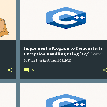
Implement a Program to Demonstrate
Exception Handling using `try`, `catch`,
and `throw` in C++
by
Vivek Bhardwaj
August 08, 2025
0