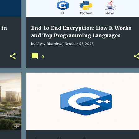
 in
End-to-End Encryption: How It Works
and Top Programming Languages
by
Vivek Bhardwaj
October 01, 2025
0