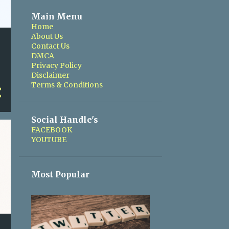
Main Menu
Home
About Us
Contact Us
DMCA
Privacy Policy
Disclaimer
Terms & Conditions
Social Handle's
FACEBOOK
YOUTUBE
Most Popular