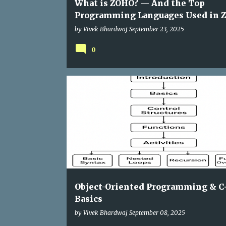
What is ZOHO? — And the Top
Programming Languages Used in 
by
Vivek Bhardwaj
September 23, 2025
0
Object-Oriented Programming & C
Basics
by
Vivek Bhardwaj
September 08, 2025