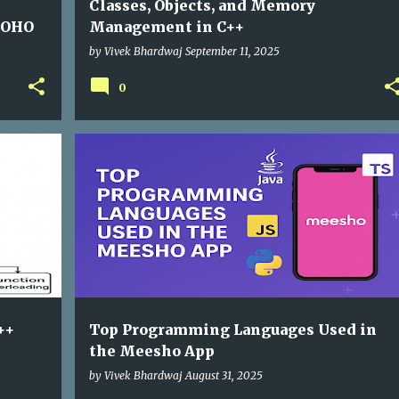
Classes, Objects, and Memory
ZOHO
Management in C++
by
Vivek Bhardwaj
September 11, 2025
0
++
Top Programming Languages Used in
the Meesho App
by
Vivek Bhardwaj
August 31, 2025