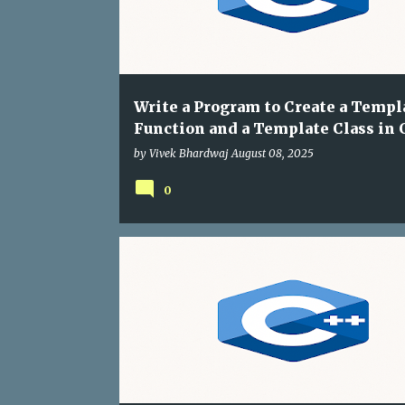
Write a Program to Create a Templ
Function and a Template Class in 
by
Vivek Bhardwaj
August 08, 2025
0