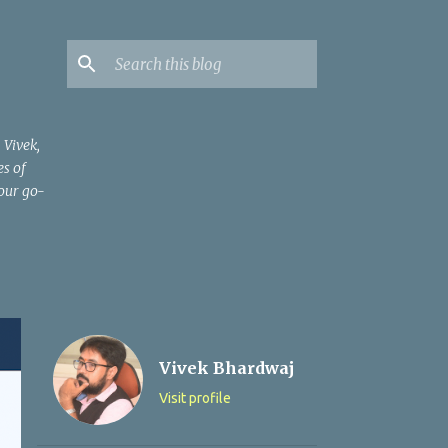
 Vivek,
es of
your go-
Vivek Bhardwaj
Visit profile