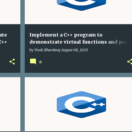
ate
Implement a C++ program to
C++
demonstrate virtual functions and pure
virtual functions
by
Vivek Bhardwaj
August 08, 2025
0