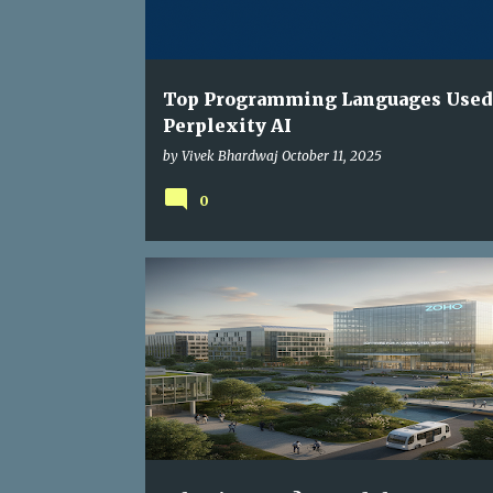
s
Top Programming Languages Used
Perplexity AI
by
Vivek Bhardwaj
October 11, 2025
0