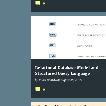
0
Relational Database Model and
Structured Query Language
by
Vivek Bhardwaj
August 28, 2025
0