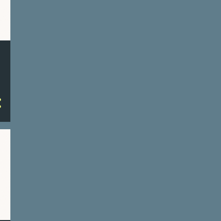
a platform for communication,
information sharing, and business
transactions. The architecture of
cyberspace is based on a multi-
layered model, which includes:
Physical Layer : This is the
foundational layer consisting of
hardware like routers, switches,
servers, and other networking
devices that enable communication
between computers. Network Layer :
This includes the protocols and
serv...