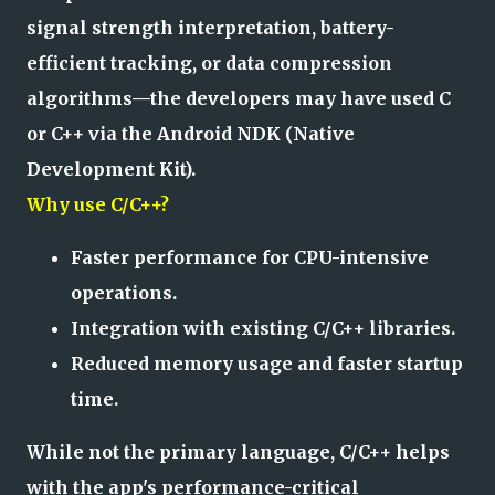
signal strength interpretation, battery-
efficient tracking, or data compression
algorithms—the developers may have used C
or C++ via the Android NDK (Native
Development Kit).
Why use C/C++?
Faster performance for CPU-intensive
operations.
Integration with existing C/C++ libraries.
Reduced memory usage and faster startup
time.
While not the primary language, C/C++ helps
with the app's performance-critical