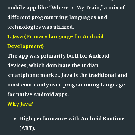
mobile app like "Where Is My Train," a mix of
different programming languages and
technologies was utilized.
1. Java (Primary language for Android
Development)
The app was primarily built for Android
devices, which dominate the Indian
smartphone market. Java is the traditional and
most commonly used programming language
for native Android apps.
Why Java?
High performance with Android Runtime
(ART).