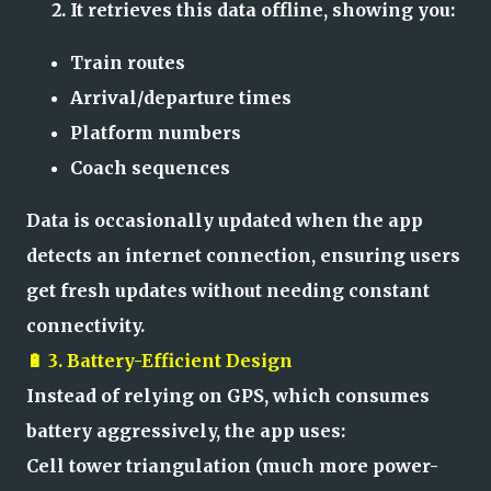
It retrieves this data offline, showing you:
Train routes
Arrival/departure times
Platform numbers
Coach sequences
Data is occasionally updated when the app
detects an internet connection, ensuring users
get fresh updates without needing constant
connectivity.
🔋 3. Battery-Efficient Design
Instead of relying on GPS, which consumes
battery aggressively, the app uses:
Cell tower triangulation (much more power-