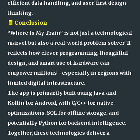
efficient data handling, and user-first design
thinking.
🧾 Conclusion
“Where Is My Train” is not just a technological
marvel but also a real-world problem solver. It
reflects how clever programming, thoughtful
design, and smart use of hardware can
empower millions—especially in regions with
limited digital infrastructure.
The app is primarily built using Java and
Kotlin for Android, with C/C++ for native
optimizations, SQL for offline storage, and
potentially Python for backend intelligence.
Together, these technologies deliver a