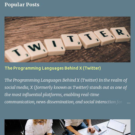
n
Popular Posts
t
s
The Programming Languages Behind X (Twitter)
The Programming Languages Behind X (Twitter) In the realm of
social media, X (formerly known as Twitter) stands out as one of
the most influential platforms, enabling real-time
communication, news dissemination, and social interaction for
millions of users worldwide. Behind this digital behemoth lies a
complex architecture powered by various programming
languages and technologies. In this blog post, we'll delve into the
key programming languages that drive X, exploring how they