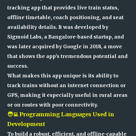
tracking app that provides live train status,
offline timetable, coach positioning, and seat
availability details. It was developed by
Sigmoid Labs, a Bangalore-based startup, and
was later acquired by Google in 2018, a move
that shows the app's tremendous potential and
success.
What makes this app unique is its ability to
track trains without an internet connection or
GPS, making it especially useful in rural areas
or on routes with poor connectivity.
🧑‍💻 Programming Languages Used in
Development
To build a robust, efficient, and offline-capable