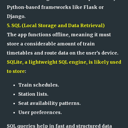
Python-based frameworks like Flask or
Django.
5. SQL (Local Storage and Data Retrieval)
The app functions offline, meaning it must
store a considerable amount of train
timetables and route data on the user’s device.
SQLite, a lightweight SQL engine, is likely used
to store
:
Train schedules.
Station lists.
Seat availability patterns.
User preferences.
SQL queries help in fast and structured data