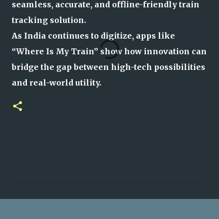
seamless, accurate, and offline-friendly train
tracking solution.
As India continues to digitize, apps like
“Where Is My Train” show how innovation can
bridge the gap between high-tech possibilities
and real-world utility.
C
o
m
m
e