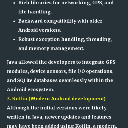
Rich libraries for networking, GPS, and
file handling.
Backward compatibility with older
Android versions.
Robust exception handling, threading,
and memory management.
Java allowed the developers to integrate GPS
modules, device sensors, file I/O operations,
and SQLite databases seamlessly within the
Android ecosystem.
2. Kotlin (Modern Android development)
Although the initial versions were likely
written in Java, newer updates and features
may have been added using Kotlin, a modern,