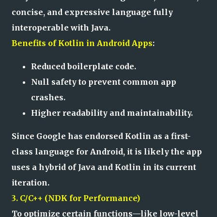
concise, and expressive language fully
interoperable with Java.
Benefits of Kotlin in Android Apps
:
Reduced boilerplate code.
Null safety to prevent common app
crashes.
Higher readability and maintainability.
Since Google has endorsed Kotlin as a first-
class language for Android, it is likely the app
uses a hybrid of Java and Kotlin in its current
iteration.
3. C/C++ (NDK for Performance)
To optimize certain functions—like low-level