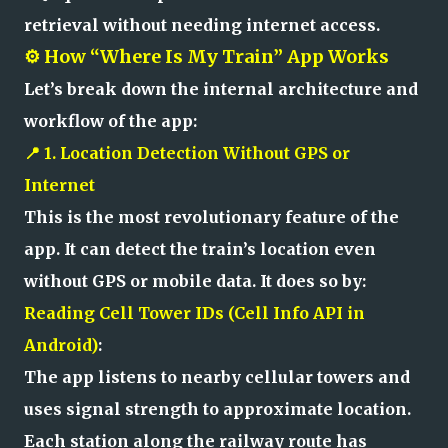
retrieval without needing internet access.
⚙️ How “Where Is My Train” App Works
Let’s break down the internal architecture and
workflow of the app:
📍 1. Location Detection Without GPS or
Internet
This is the most revolutionary feature of the
app. It can detect the train’s location even
without GPS or mobile data. It does so by:
Reading Cell Tower IDs (Cell Info API in
Android)
:
The app listens to nearby cellular towers and
uses signal strength to approximate location.
Each station along the railway route has