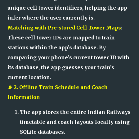
unique cell tower identifiers, helping the app
infer where the user currently is.
Matching with Pre-stored Cell Tower Maps
:
These cell tower IDs are mapped to train
stations within the app’s database. By
comparing your phone’s current tower ID with
its database, the app guesses your train’s
current location.
📡 2. Offline Train Schedule and Coach
Information
The app stores the entire Indian Railways
timetable and coach layouts locally using
SQLite databases.