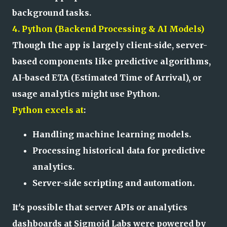
background tasks.
4. Python (Backend Processing & AI Models)
Though the app is largely client-side, server-
based components like predictive algorithms,
AI-based ETA (Estimated Time of Arrival), or
usage analytics might use Python.
Python excels at
:
Handling machine learning models.
Processing historical data for predictive
analytics.
Server-side scripting and automation.
It's possible that server APIs or analytics
dashboards at Sigmoid Labs were powered by