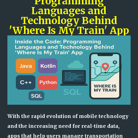
Programming
Languages and
Technology Behind
'Where Is My Train' App
With the rapid evolution of mobile technology
and the increasing need for real-time data,
apps that help users manage transportation