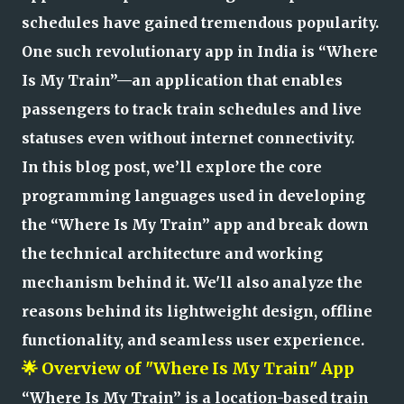
schedules have gained tremendous popularity.
One such revolutionary app in India is “Where
Is My Train”—an application that enables
passengers to track train schedules and live
statuses even without internet connectivity.
In this blog post, we’ll explore the core
programming languages used in developing
the “Where Is My Train” app and break down
the technical architecture and working
mechanism behind it. We'll also analyze the
reasons behind its lightweight design, offline
functionality, and seamless user experience.
🌟 Overview of "Where Is My Train" App
“Where Is My Train” is a location-based train