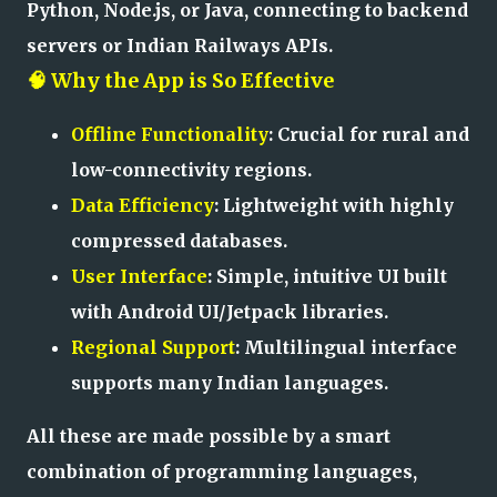
Python, Node.js, or Java, connecting to backend
servers or Indian Railways APIs.
🧠 Why the App is So Effective
Offline Functionality
: Crucial for rural and
low-connectivity regions.
Data Efficiency
: Lightweight with highly
compressed databases.
User Interface
: Simple, intuitive UI built
with Android UI/Jetpack libraries.
Regional Support
: Multilingual interface
supports many Indian languages.
All these are made possible by a smart
combination of programming languages,