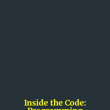
Inside the Code: