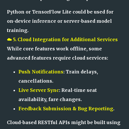
Python or TensorFlow Lite could be used for
on-device inference or server-based model
training.
☁️ 5. Cloud Integration for Additional Services
While core features work offline, some
advanced features require cloud services:
Push Notifications
: Train delays,
cancellations.
Live Server Sync
: Real-time seat
availability, fare changes.
Feedback Submission & Bug Reporting
.
Cloud-based RESTful APIs might be built using