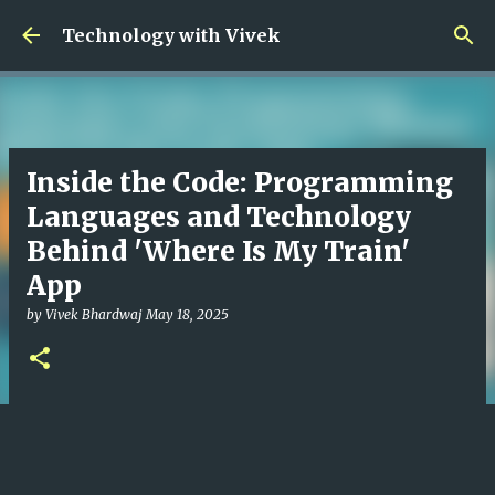
Skip to main content
Technology with Vivek
Inside the Code: Programming
Languages and Technology
Behind 'Where Is My Train'
App
by
Vivek Bhardwaj
May 18, 2025