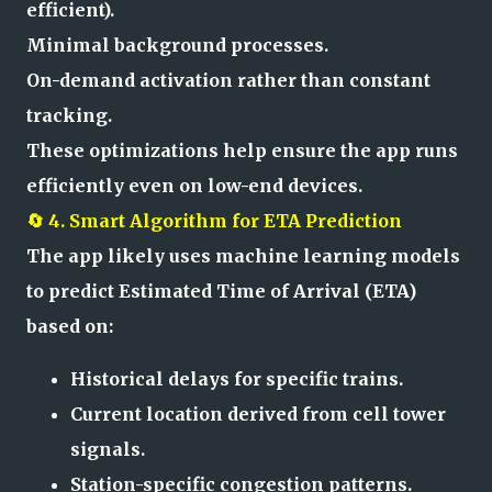
efficient).
Minimal background processes.
On-demand activation rather than constant
tracking.
These optimizations help ensure the app runs
efficiently even on low-end devices.
🔄 4. Smart Algorithm for ETA Prediction
The app likely uses machine learning models
to predict Estimated Time of Arrival (ETA)
based on:
Historical delays for specific trains.
Current location derived from cell tower
signals.
Station-specific congestion patterns.