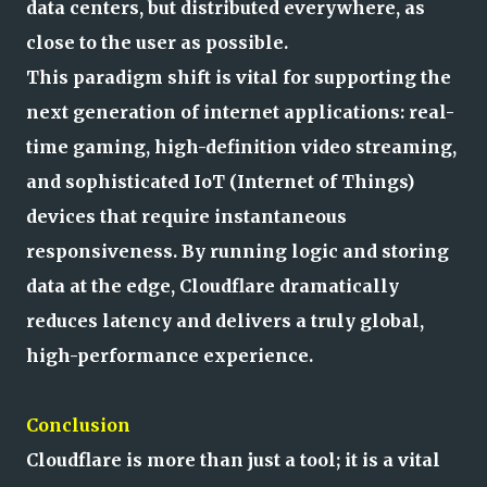
data centers, but distributed everywhere, as
close to the user as possible.
This paradigm shift is vital for supporting the
next generation of internet applications: real-
time gaming, high-definition video streaming,
and sophisticated IoT (Internet of Things)
devices that require instantaneous
responsiveness. By running logic and storing
data at the edge, Cloudflare dramatically
reduces latency and delivers a truly global,
high-performance experience.
Conclusion
Cloudflare is more than just a tool; it is a vital