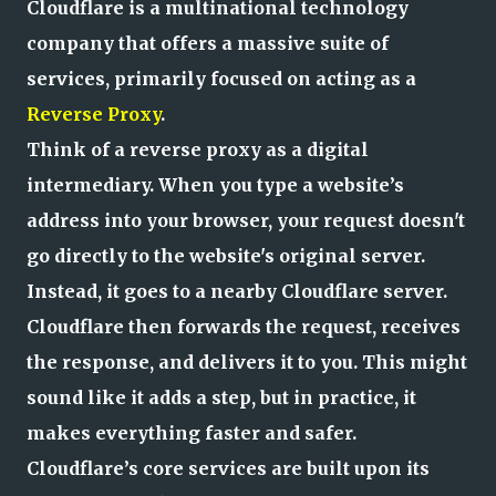
Cloudflare is a multinational technology
company that offers a massive suite of
services, primarily focused on acting as a
Reverse Proxy
.
Think of a reverse proxy as a digital
intermediary. When you type a website’s
address into your browser, your request doesn't
go directly to the website's original server.
Instead, it goes to a nearby Cloudflare server.
Cloudflare then forwards the request, receives
the response, and delivers it to you. This might
sound like it adds a step, but in practice, it
makes everything faster and safer.
Cloudflare’s core services are built upon its