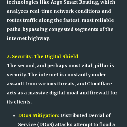
technologies like Argo Smart Routing, which
analyzes real-time network conditions and
routes traffic along the fastest, most reliable
paths, bypassing congested segments of the
internet highway.
2. Security: The Digital Shield
The second, and perhaps most vital, pillar is
security. The internet is constantly under
assault from various threats, and Cloudflare
acts as a massive digital moat and firewall for
its clients.
DDoS Mitigation
: Distributed Denial of
Service (DDoS) attacks attempt to flood a