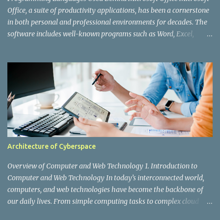
web application. However, as X's user base grew ex...
Office, a suite of productivity applications, has been a cornerstone
in both personal and professional environments for decades. The
software includes well-known programs such as Word, Excel,
PowerPoint, Outlook, and Access. While users interact with the
polished interfaces and powerful features, a lot is happening
behind the scenes. Various programming languages and
technologies are integral to the development and functioning of
Microsoft Office. In this post, we'll explore the key programming
languages used to create and maintain this ubiquitous application
suite. 1. C and C++ C and C++ are the foundational languages
behind many of Microsoft's products, including Office. These
languages are known for their performance and efficiency,
Architecture of Cyberspace
making them ideal for developing robust and high-performing
applications. C: The core of many of Office’s components, C
Overview of Computer and Web Technology 1. Introduction to
provides the low-level operations and high-speed performance
Computer and Web Technology In today’s interconnected world,
need...
computers, and web technologies have become the backbone of
our daily lives. From simple computing tasks to complex cloud
services, these technologies drive businesses, entertainment,