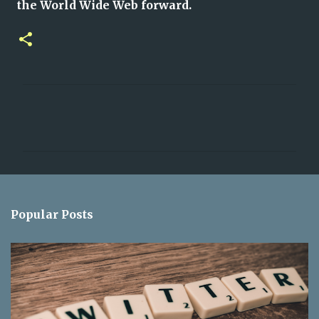
the World Wide Web forward.
C
o
m
m
e
n
Popular Posts
t
s