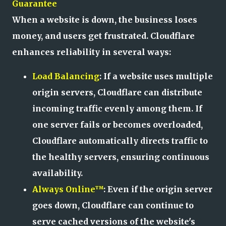
Guarantee
When a website is down, the business loses
money, and users get frustrated. Cloudflare
enhances reliability in several ways:
Load Balancing
: If a website uses multiple
origin servers, Cloudflare can distribute
incoming traffic evenly among them. If
one server fails or becomes overloaded,
Cloudflare automatically directs traffic to
the healthy servers, ensuring continuous
availability.
Always Online™
: Even if the origin server
goes down, Cloudflare can continue to
serve cached versions of the website's