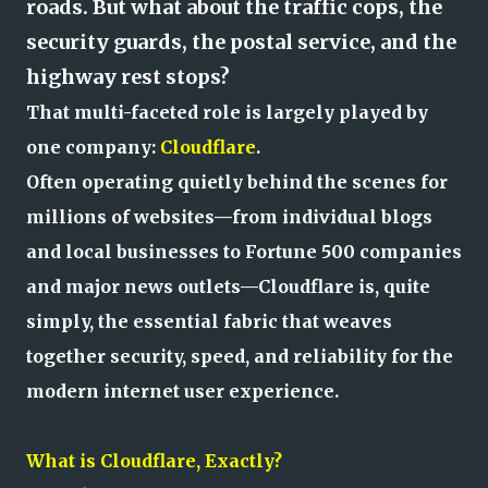
roads. But what about the traffic cops, the
security guards, the postal service, and the
highway rest stops?
That multi-faceted role is largely played by
one company:
Cloudflare
.
Often operating quietly behind the scenes for
millions of websites—from individual blogs
and local businesses to Fortune 500 companies
and major news outlets—Cloudflare is, quite
simply, the essential fabric that weaves
together security, speed, and reliability for the
modern internet user experience.
What is Cloudflare, Exactly?