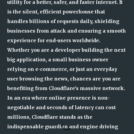
utility for a better, safer, and faster internet. It
is the silent, efficient powerhouse that
handles billions of requests daily, shielding
businesses from attack and ensuring a smooth
experience for end-users worldwide.
Whether you are a developer building the next
big application, a small business owner
relying on e-commerce, or just an everyday
user browsing the news, chances are you are
benefiting from Cloudflare's massive network.
In an era where online presence is non-
negotiable and seconds of latency can cost
millions, Cloudflare stands as the
indispensable guardian and engine driving