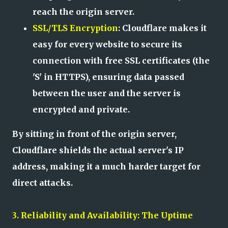
reach the origin server.
SSL/TLS Encryption
: Cloudflare makes it
easy for every website to secure its
connection with free SSL certificates (the
'S' in HTTPS), ensuring data passed
between the user and the server is
encrypted and private.
By sitting in front of the origin server,
Cloudflare shields the actual server's IP
address, making it a much harder target for
direct attacks.
3. Reliability and Availability: The Uptime