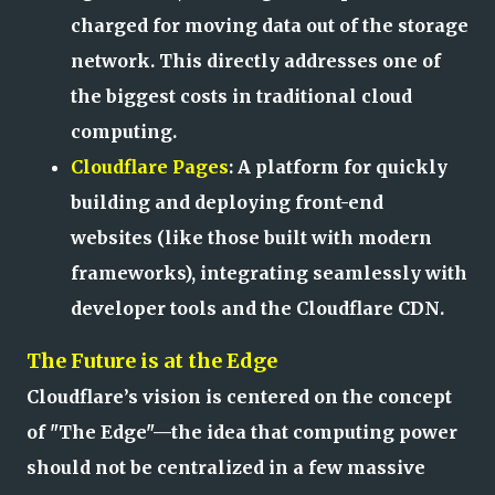
charged for moving data out of the storage
network. This directly addresses one of
the biggest costs in traditional cloud
computing.
Cloudflare Pages
: A platform for quickly
building and deploying front-end
websites (like those built with modern
frameworks), integrating seamlessly with
developer tools and the Cloudflare CDN.
The Future is at the Edge
Cloudflare’s vision is centered on the concept
of "The Edge"—the idea that computing power
should not be centralized in a few massive