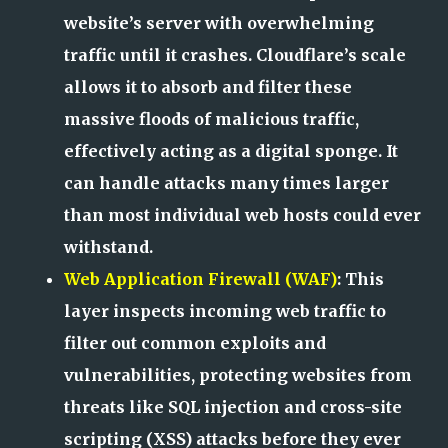
website’s server with overwhelming
traffic until it crashes. Cloudflare’s scale
allows it to absorb and filter these
massive floods of malicious traffic,
effectively acting as a digital sponge. It
can handle attacks many times larger
than most individual web hosts could ever
withstand.
Web Application Firewall (WAF)
: This
layer inspects incoming web traffic to
filter out common exploits and
vulnerabilities, protecting websites from
threats like SQL injection and cross-site
scripting (XSS) attacks before they ever