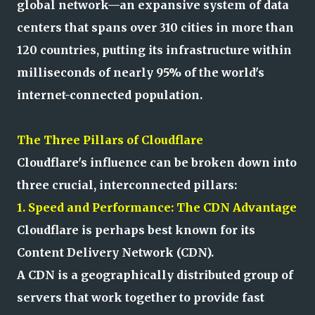
global network—an expansive system of data
centers that spans over 310 cities in more than
120 countries, putting its infrastructure within
milliseconds of nearly 95% of the world's
internet-connected population.
The Three Pillars of Cloudflare
Cloudflare's influence can be broken down into
three crucial, interconnected pillars:
1. Speed and Performance: The CDN Advantage
Cloudflare is perhaps best known for its
Content Delivery Network (CDN).
A CDN is a geographically distributed group of
servers that work together to provide fast