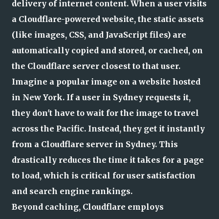
delivery of internet content. When a user visits
a Cloudflare-powered website, the static assets
(like images, CSS, and JavaScript files) are
automatically copied and stored, or cached, on
the Cloudflare server closest to that user.
Imagine a popular image on a website hosted
in New York. If a user in Sydney requests it,
they don't have to wait for the image to travel
across the Pacific. Instead, they get it instantly
from a Cloudflare server in Sydney. This
drastically reduces the time it takes for a page
to load, which is critical for user satisfaction
and search engine rankings.
Beyond caching, Cloudflare employs