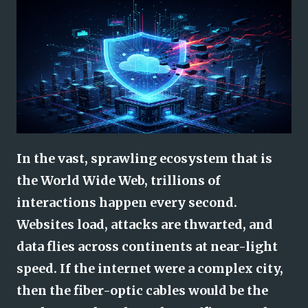
In the vast, sprawling ecosystem that is
the World Wide Web, trillions of
interactions happen every second.
Websites load, attacks are thwarted, and
data flies across continents at near-light
speed. If the internet were a complex city,
then the fiber-optic cables would be the