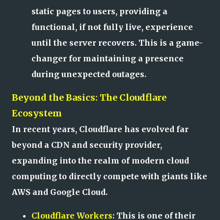
static pages to users, providing a
functional, if not fully live, experience
until the server recovers. This is a game-
changer for maintaining a presence
during unexpected outages.
Beyond the Basics: The Cloudflare
Ecosystem
In recent years, Cloudflare has evolved far
beyond a CDN and security provider,
expanding into the realm of modern cloud
computing to directly compete with giants like
AWS and Google Cloud.
Cloudflare Workers
: This is one of their