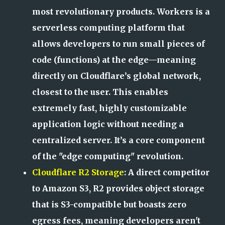
most revolutionary products. Workers is a
serverless computing platform that
allows developers to run small pieces of
code (functions) at the edge—meaning
directly on Cloudflare’s global network,
closest to the user. This enables
extremely fast, highly customizable
application logic without needing a
centralized server. It’s a core component
of the "edge computing" revolution.
Cloudflare R2 Storage
: A direct competitor
to Amazon S3, R2 provides object storage
that is S3-compatible but boasts zero
egress fees, meaning developers aren't