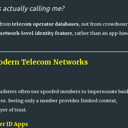
 actually calling me?
 from
telecom operator databases
, not from crowdsou
network-level identity feature
, rather than an app-bas
odern Telecom Networks
raudsters often use spoofed numbers to impersonate ban
es. Seeing only a number provides limited context,
er of trust.
ler ID Apps