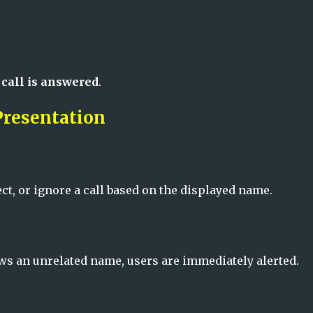
 call is answered
.
Presentation
ct, or ignore a call based on the displayed name.
hows an unrelated name, users are immediately alerted.