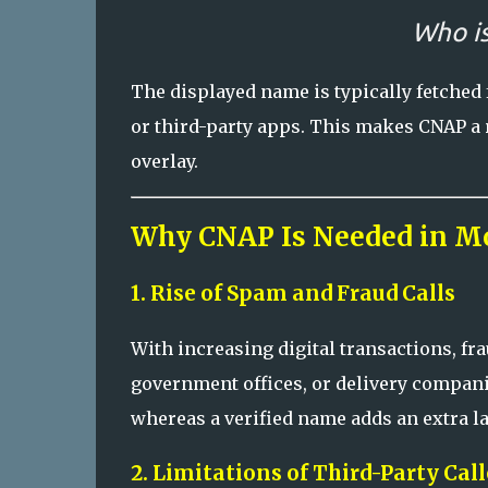
Who is
The displayed name is typically fetched
or third-party apps. This makes CNAP a
overlay.
Why CNAP Is Needed in M
1. Rise of Spam and Fraud Calls
With increasing digital transactions, f
government offices, or delivery compani
whereas a verified name adds an extra lay
2. Limitations of Third-Party Cal