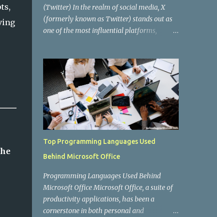
ts,
(Twitter) In the realm of social media, X
(formerly known as Twitter) stands out as
ving
one of the most influential platforms,
enabling real-time communication, news
dissemination, and social interaction for
millions of users worldwide. Behind this
digital behemoth lies a complex
architecture powered by various
programming languages and technologies.
In this blog post, we'll delve into the key
programming languages that drive X,
exploring how they contribute to the
Top Programming Languages Used
platform's functionality, performance, and
the
Behind Microsoft Office
scalability. The Evolution of X's Tech Stack
When X was first launched in 2006, it was
Programming Languages Used Behind
built using a fairly straightforward tech
Microsoft Office Microsoft Office, a suite of
stack. The initial backend was primarily
productivity applications, has been a
written in Ruby on Rails , a framework
cornerstone in both personal and
known for its simplicity and productivity,