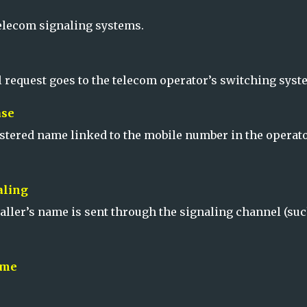
telecom signaling systems.
l request goes to the telecom operator’s switching syst
ase
istered name linked to the mobile number in the operato
aling
aller’s name is sent through the signaling channel (suc
ame