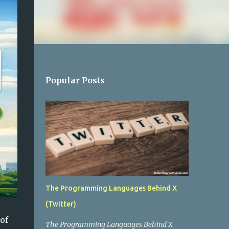
Popular Posts
The Programming Languages Behind X
(Twitter)
of
The Programming Languages Behind X