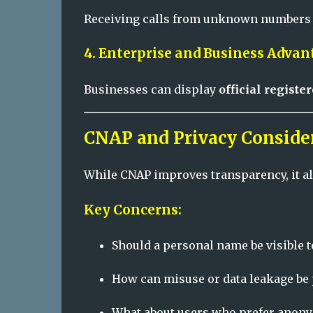
Receiving calls from unknown numbers be
4. Enterprise and Business Advan
Businesses can display
official regist
CNAP and Privacy Conside
While CNAP improves transparency, it al
Key Concerns:
Should a personal name be visible t
How can misuse or data leakage be
What about users who prefer anony