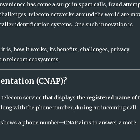
venience has come a surge in spam calls, fraud attemp
 challenges, telecom networks around the world are mo
aller identification systems. One such innovation is
 is, how it works, its benefits, challenges, privacy
ern telecom ecosystems.
sentation (CNAP)?
a telecom service that displays the
registered name of 
along with the phone number, during an incoming call.
ly shows a phone number—CNAP aims to answer a more