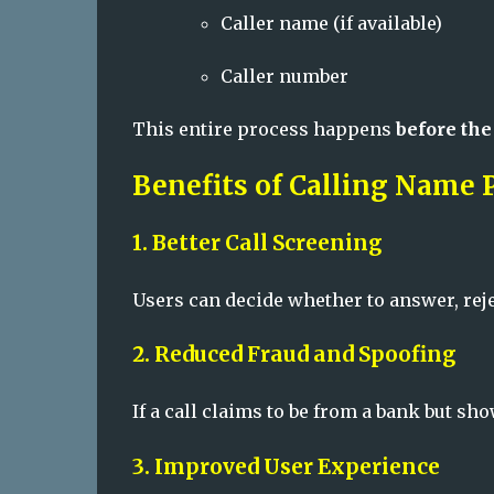
Caller name (if available)
Caller number
This entire process happens
before the
Benefits of Calling Name 
1. Better Call Screening
Users can decide whether to answer, reje
2. Reduced Fraud and Spoofing
If a call claims to be from a bank but s
3. Improved User Experience