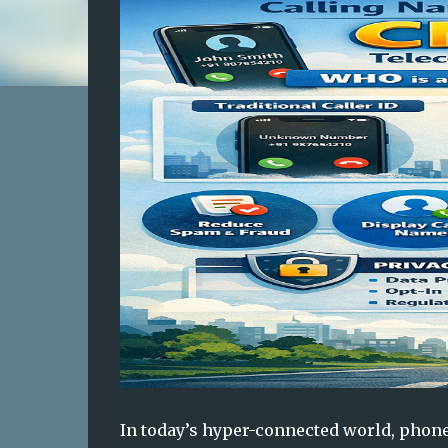
In today’s hyper-connected world, phone