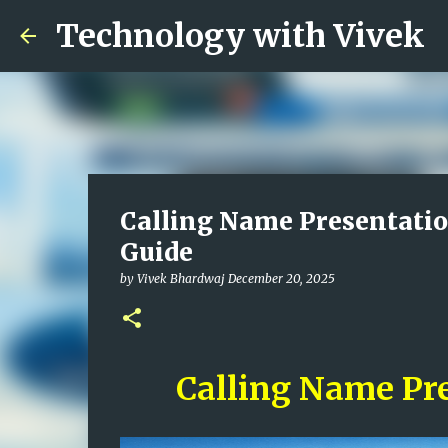
Technology with Vivek
Calling Name Presentatio
Guide
by
Vivek Bhardwaj
December 20, 2025
Calling Name Pr