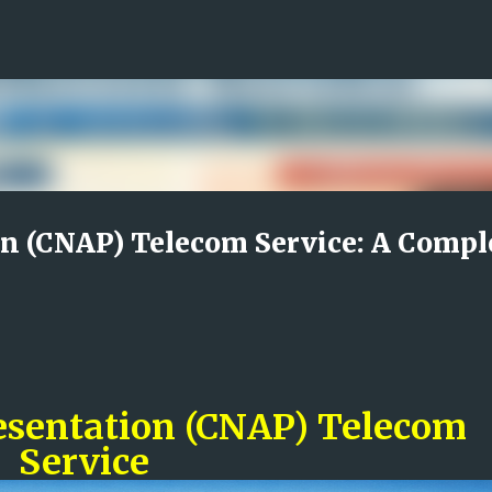
Skip to main content
n (CNAP) Telecom Service: A Compl
esentation (CNAP) Telecom
Service