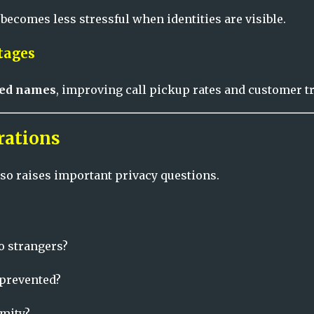
comes less stressful when identities are visible.
tages
ered names
, improving call pickup rates and customer tr
rations
so raises important privacy questions.
o strangers?
 prevented?
mity?