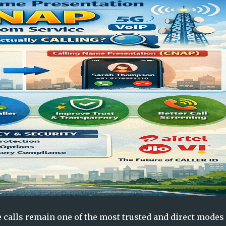
 calls remain one of the most trusted and direct modes 