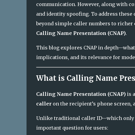
communication. However, along with con
and identity spoofing. To address these
beyond simple caller numbers to richer c
Calling Name Presentation (CNAP)
.
This blog explores CNAP in depth—what it
implications, and its relevance for mod
What is Calling Name Pre
Calling Name Presentation (CNAP)
is 
caller
on the recipient’s phone screen, 
Unlike traditional caller ID—which on
important question for users: