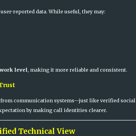
user-reported data. While useful, they may:
twork level
, making it more reliable and consistent.
Trust
 from communication systems—just like verified social
pectation by making call identities clearer.
fied Technical View