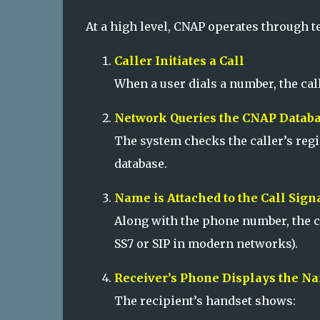
At a high level, CNAP operates through 
Caller Initiates a Call
When a user dials a number, the cal
Network Queries the CNAP Datab
The system checks the caller’s reg
database.
Name is Attached to the Call Sign
Along with the phone number, the c
SS7 or SIP in modern networks).
Receiver’s Phone Displays the N
The recipient’s handset shows: