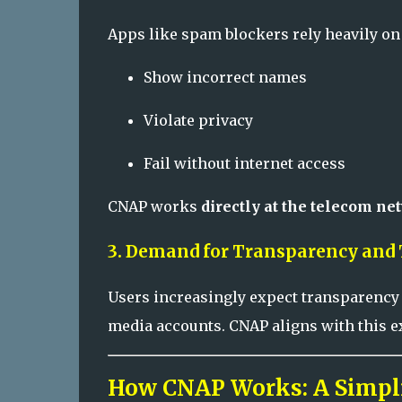
Apps like spam blockers rely heavily on 
Show incorrect names
Violate privacy
Fail without internet access
CNAP works
directly at the telecom ne
3. Demand for Transparency and 
Users increasingly expect transparency
media accounts. CNAP aligns with this ex
How CNAP Works: A Simpli