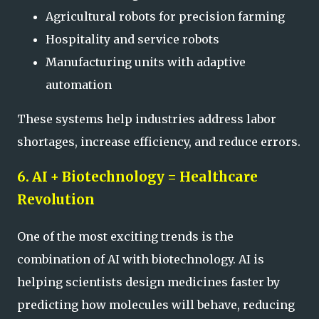
Agricultural robots for precision farming
Hospitality and service robots
Manufacturing units with adaptive
automation
These systems help industries address labor
shortages, increase efficiency, and reduce errors.
6. AI + Biotechnology = Healthcare
Revolution
One of the most exciting trends is the
combination of AI with biotechnology. AI is
helping scientists design medicines faster by
predicting how molecules will behave, reducing