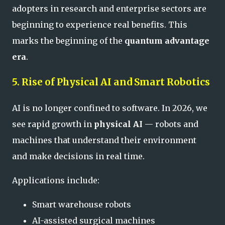
adopters in research and enterprise sectors are
beginning to experience real benefits. This
marks the beginning of the
quantum advantage
era
.
5. Rise of Physical AI and Smart Robotics
AI is no longer confined to software. In 2026, we
see rapid growth in
physical AI
— robots and
machines that understand their environment
and make decisions in real time.
Applications include:
Smart warehouse robots
AI-assisted surgical machines