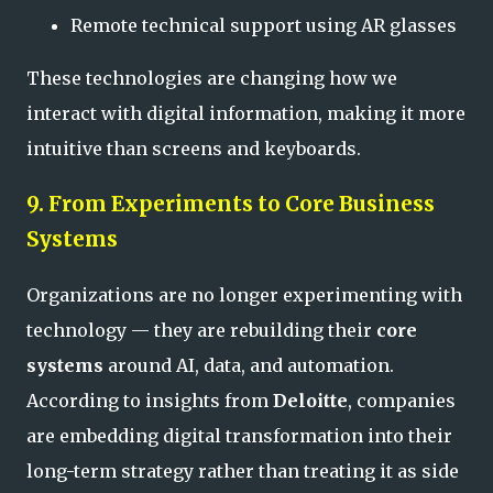
Remote technical support using AR glasses
These technologies are changing how we
interact with digital information, making it more
intuitive than screens and keyboards.
9. From Experiments to Core Business
Systems
Organizations are no longer experimenting with
technology — they are rebuilding their
core
systems
around AI, data, and automation.
According to insights from
Deloitte
, companies
are embedding digital transformation into their
long-term strategy rather than treating it as side