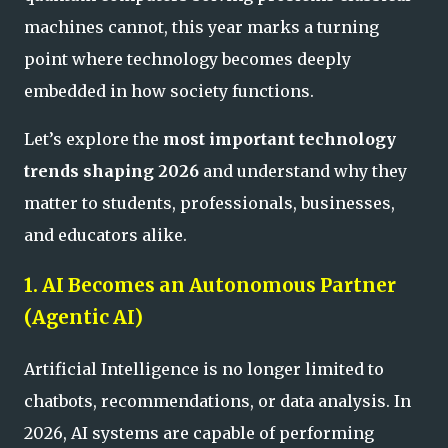
machines cannot, this year marks a turning
point where technology becomes deeply
embedded in how society functions.
Let’s explore the
most important technology
trends shaping 2026
and understand why they
matter to students, professionals, businesses,
and educators alike.
1. AI Becomes an Autonomous Partner
(Agentic AI)
Artificial Intelligence is no longer limited to
chatbots, recommendations, or data analysis. In
2026, AI systems are capable of performing