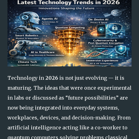
Technology in
2026
is not just evolving — it is
maturing. The ideas that were once experimental
in labs or discussed as “future possibilities” are
now being integrated into everyday systems,
workplaces, devices, and decision-making. From
artificial intelligence acting like a co-worker to
quantum computers solving problems classical