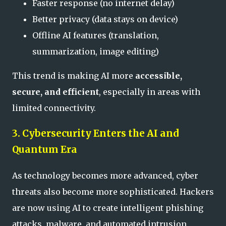
Faster response (no internet delay)
Better privacy (data stays on device)
Offline AI features (translation,
summarization, image editing)
This trend is making AI more
accessible,
secure, and efficient
, especially in areas with
limited connectivity.
3. Cybersecurity Enters the AI and
Quantum Era
As technology becomes more advanced, cyber
threats also become more sophisticated. Hackers
are now using AI to create intelligent phishing
attacks, malware, and automated intrusion