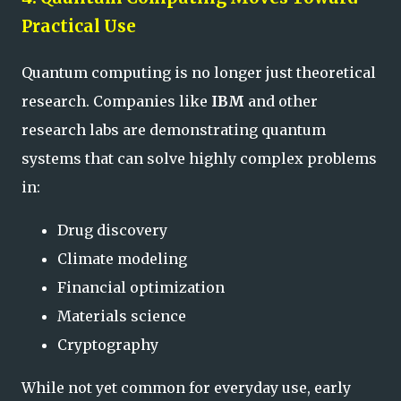
Practical Use
Quantum computing is no longer just theoretical
research. Companies like
IBM
and other
research labs are demonstrating quantum
systems that can solve highly complex problems
in:
Drug discovery
Climate modeling
Financial optimization
Materials science
Cryptography
While not yet common for everyday use, early