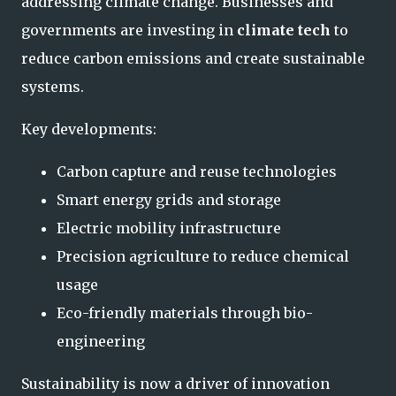
addressing climate change. Businesses and
governments are investing in
climate tech
to
reduce carbon emissions and create sustainable
systems.
Key developments:
Carbon capture and reuse technologies
Smart energy grids and storage
Electric mobility infrastructure
Precision agriculture to reduce chemical
usage
Eco-friendly materials through bio-
engineering
Sustainability is now a driver of innovation