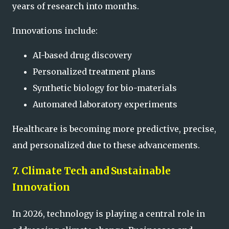
years of research into months.
Innovations include:
AI-based drug discovery
Personalized treatment plans
Synthetic biology for bio-materials
Automated laboratory experiments
Healthcare is becoming more predictive, precise,
and personalized due to these advancements.
7. Climate Tech and Sustainable
Innovation
In 2026, technology is playing a central role in