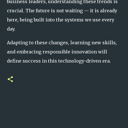
business leaders, understanding these trends is
crucial. The future is not waiting — it is already
here, being built into the systems we use every
day.
Adapting to these changes, learning new skills,
and embracing responsible innovation will
define success in this technology-driven era.
C
o
m