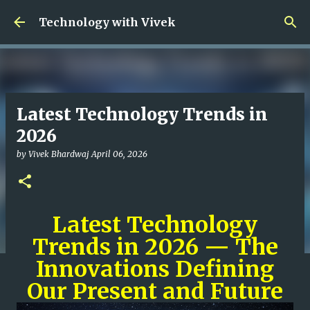
Skip to main content
Technology with Vivek
Latest Technology Trends in
2026
by
Vivek Bhardwaj
April 06, 2026
Latest Technology
Trends in 2026 — The
Innovations Defining
Our Present and Future