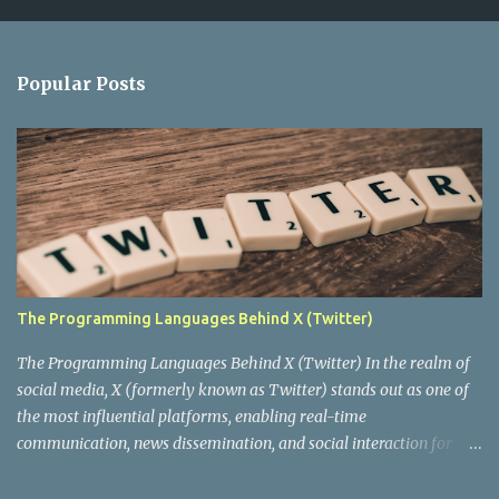
m
e
n
Popular Posts
t
s
The Programming Languages Behind X (Twitter)
The Programming Languages Behind X (Twitter) In the realm of
social media, X (formerly known as Twitter) stands out as one of
the most influential platforms, enabling real-time
communication, news dissemination, and social interaction for
millions of users worldwide. Behind this digital behemoth lies a
complex architecture powered by various programming