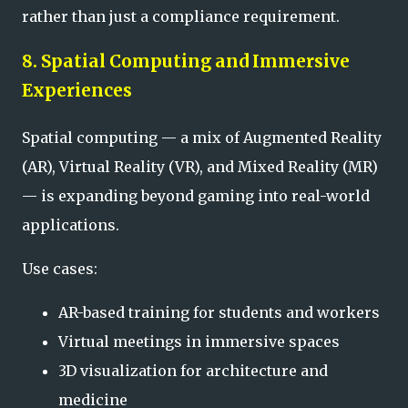
rather than just a compliance requirement.
8. Spatial Computing and Immersive
Experiences
Spatial computing — a mix of Augmented Reality
(AR), Virtual Reality (VR), and Mixed Reality (MR)
— is expanding beyond gaming into real-world
applications.
Use cases:
AR-based training for students and workers
Virtual meetings in immersive spaces
3D visualization for architecture and
medicine