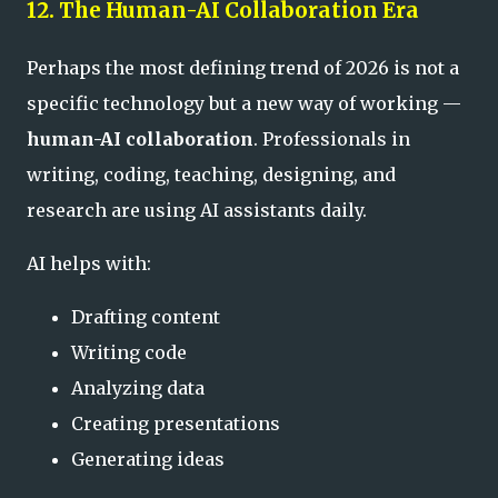
12. The Human-AI Collaboration Era
Perhaps the most defining trend of 2026 is not a
specific technology but a new way of working —
human-AI collaboration
. Professionals in
writing, coding, teaching, designing, and
research are using AI assistants daily.
AI helps with:
Drafting content
Writing code
Analyzing data
Creating presentations
Generating ideas