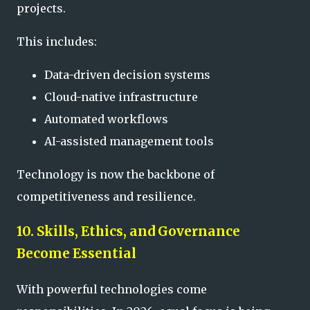
projects.
This includes:
Data-driven decision systems
Cloud-native infrastructure
Automated workflows
AI-assisted management tools
Technology is now the backbone of
competitiveness and resilience.
10. Skills, Ethics, and Governance
Become Essential
With powerful technologies come