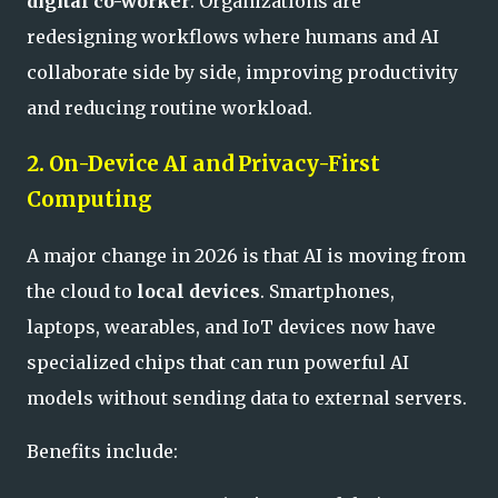
digital co-worker
. Organizations are
redesigning workflows where humans and AI
collaborate side by side, improving productivity
and reducing routine workload.
2. On-Device AI and Privacy-First
Computing
A major change in 2026 is that AI is moving from
the cloud to
local devices
. Smartphones,
laptops, wearables, and IoT devices now have
specialized chips that can run powerful AI
models without sending data to external servers.
Benefits include: