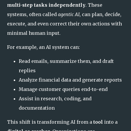
multi-step tasks independently
. These
systems, often called
agentic AI
, can plan, decide,
execute, and even correct their own actions with
minimal human input.
For example, an AI system can:
Read emails, summarize them, and draft
replies
Analyze financial data and generate reports
Manage customer queries end-to-end
Assist in research, coding, and
documentation
This shift is transforming AI from a
tool
into a