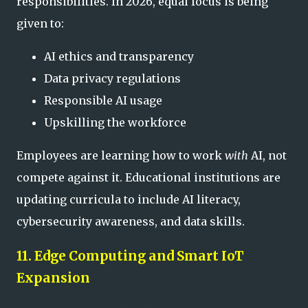
responsibilities. In 2026, equal focus is being
given to:
AI ethics and transparency
Data privacy regulations
Responsible AI usage
Upskilling the workforce
Employees are learning how to work
with
AI, not
compete against it. Educational institutions are
updating curricula to include AI literacy,
cybersecurity awareness, and data skills.
11. Edge Computing and Smart IoT
Expansion