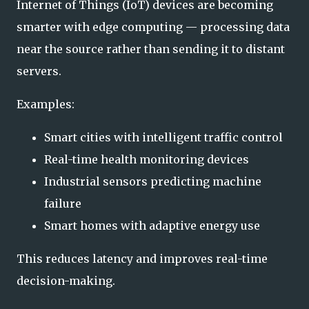
Internet of Things (IoT) devices are becoming
smarter with edge computing — processing data
near the source rather than sending it to distant
servers.
Examples:
Smart cities with intelligent traffic control
Real-time health monitoring devices
Industrial sensors predicting machine
failure
Smart homes with adaptive energy use
This reduces latency and improves real-time
decision-making.