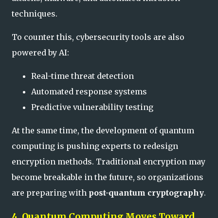
techniques.
To counter this, cybersecurity tools are also
powered by AI:
Real-time threat detection
Automated response systems
Predictive vulnerability testing
At the same time, the development of quantum
computing is pushing experts to redesign
encryption methods. Traditional encryption may
become breakable in the future, so organizations
are preparing with
post-quantum cryptography
.
4. Quantum Computing Moves Toward