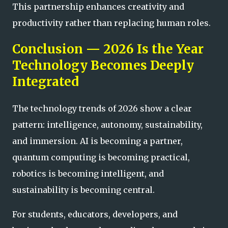
This partnership enhances creativity and
productivity rather than replacing human roles.
Conclusion — 2026 Is the Year
Technology Becomes Deeply
Integrated
The technology trends of 2026 show a clear
pattern: intelligence, autonomy, sustainability,
and immersion. AI is becoming a partner,
quantum computing is becoming practical,
robotics is becoming intelligent, and
sustainability is becoming central.
For students, educators, developers, and