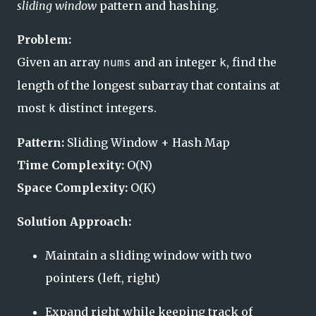
sliding window
pattern and hashing.
Problem:
Given an array
and an integer
, find the
nums
k
length of the longest subarray that contains at
most
distinct integers.
k
Pattern:
Sliding Window + Hash Map
Time Complexity:
O(N)
Space Complexity:
O(K)
Solution Approach:
Maintain a sliding window with two
pointers (left, right)
Expand right while keeping track of