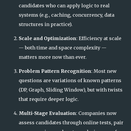
candidates who can apply logic to real
systems (e.g., caching, concurrency, data
structures in practice).
Scale and Optimization
: Efficiency at scale
— both time and space complexity —
matters more now than ever.
Problem Pattern Recognition
: Most new
questions are variations of known patterns
(DP, Graph, Sliding Window), but with twists
that require deeper logic.
Multi-Stage Evaluation
: Companies now
assess candidates through online tests, pair