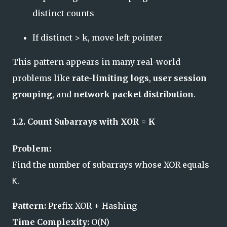
distinct counts
If distinct > k, move left pointer
This pattern appears in many real-world
problems like
rate-limiting logs
,
user session
grouping
, and
network packet distribution
.
1.2. Count Subarrays with XOR = K
Problem:
Find the number of subarrays whose XOR equals
.
K
Pattern:
Prefix XOR + Hashing
Time Complexity:
O(N)