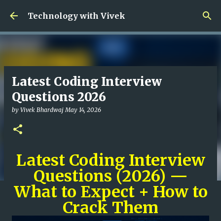
Skip to main content
Technology with Vivek
Latest Coding Interview
Questions 2026
by
Vivek Bhardwaj
May 14, 2026
Latest Coding Interview
Questions (2026) —
What to Expect + How to
Crack Them