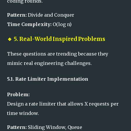
coding rounds.
Pattern:
Divide and Conquer
Time Complexity:
O(log n)
🔹
5. Real-World Inspired Problems
These questions are trending because they
mimic real engineering challenges.
5.1. Rate Limiter Implementation
Problem:
Design a rate limiter that allows X requests per
time window.
Pattern:
Sliding Window, Queue