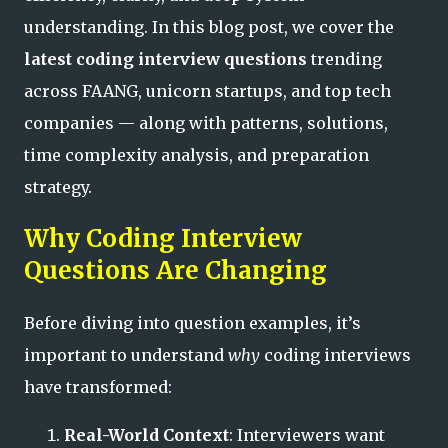
understanding. In this blog post, we cover the
latest coding interview questions
trending
across FAANG, unicorn startups, and top tech
companies — along with patterns, solutions,
time complexity analysis, and preparation
strategy.
Why Coding Interview
Questions Are Changing
Before diving into question examples, it’s
important to understand
why
coding interviews
have transformed:
Real-World Context
: Interviewers want