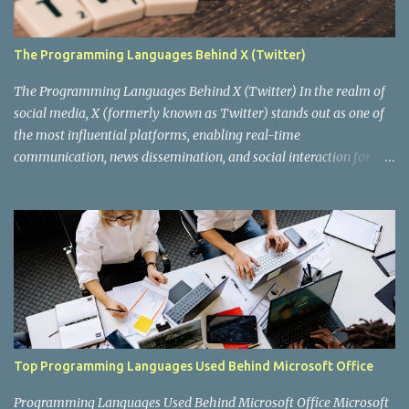
The Programming Languages Behind X (Twitter)
The Programming Languages Behind X (Twitter) In the realm of
social media, X (formerly known as Twitter) stands out as one of
the most influential platforms, enabling real-time
communication, news dissemination, and social interaction for
millions of users worldwide. Behind this digital behemoth lies a
complex architecture powered by various programming
languages and technologies. In this blog post, we'll delve into the
key programming languages that drive X, exploring how they
contribute to the platform's functionality, performance, and
scalability. The Evolution of X's Tech Stack When X was first
launched in 2006, it was built using a fairly straightforward tech
stack. The initial backend was primarily written in Ruby on Rails ,
a framework known for its simplicity and productivity, which
Top Programming Languages Used Behind Microsoft Office
allowed the early development team to iterate quickly. Ruby on
Rails was a fitting choice for a startup aiming to rapidly develop a
Programming Languages Used Behind Microsoft Office Microsoft