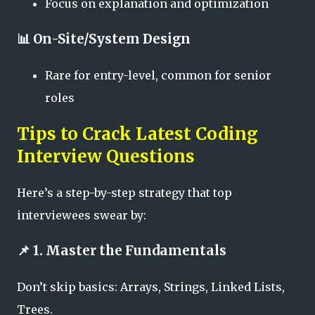
Focus on explanation and optimization
📊
On-Site/System Design
Rare for entry-level, common for senior
roles
Tips to Crack Latest Coding
Interview Questions
Here’s a step-by-step strategy that top
interviewees swear by:
📌 1. Master the Fundamentals
Don’t skip basics: Arrays, Strings, Linked Lists,
Trees.