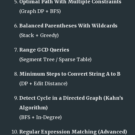
Optimal Path With Multiple Constraints
(Graph DP + BFS)
Balanced Parentheses With Wildcards
(Stack + Greedy)
Range GCD Queries
(Segment Tree / Sparse Table)
Minimum Steps to Convert String A to B
(DP + Edit Distance)
Detect Cycle in a Directed Graph (Kahn’s
Algorithm)
(BFS + In-Degree)
Regular Expression Matching (Advanced)