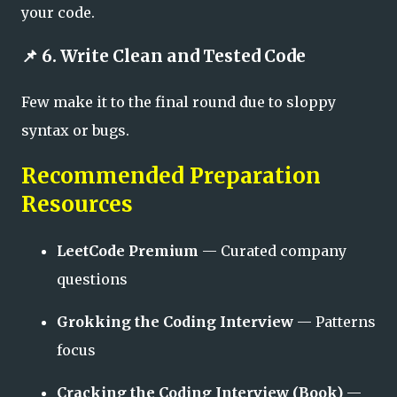
your code.
📌 6. Write Clean and Tested Code
Few make it to the final round due to sloppy
syntax or bugs.
Recommended Preparation
Resources
LeetCode Premium
— Curated company
questions
Grokking the Coding Interview
— Patterns
focus
Cracking the Coding Interview (Book)
—