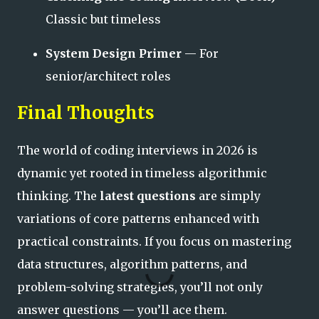
Classic but timeless
System Design Primer
— For
senior/architect roles
Final Thoughts
The world of coding interviews in 2026 is
dynamic yet rooted in timeless algorithmic
thinking. The
latest questions
are simply
variations of core patterns enhanced with
practical constraints. If you focus on mastering
data structures, algorithm patterns, and
problem-solving strategies, you’ll not only
answer questions — you’ll ace them.