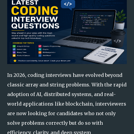
In 2026, coding interviews have evolved beyond
classic array and string problems. With the rapid
adoption of AI, distributed systems, and real-
world applications like blockchain, interviewers
are now looking for candidates who not only
solve problems correctly but do so with
efficiency, clarity, and deep system