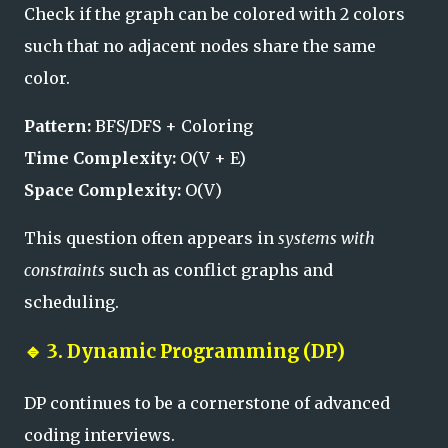
Check if the graph can be colored with 2 colors
such that no adjacent nodes share the same
color.
Pattern:
BFS/DFS + Coloring
Time Complexity:
O(V + E)
Space Complexity:
O(V)
This question often appears in
systems with
constraints
such as conflict graphs and
scheduling.
🔹
3. Dynamic Programming (DP)
DP continues to be a cornerstone of advanced
coding interviews.