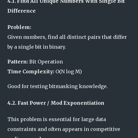
4.1. Find All Unique Numbers With Single Bit
Difference
Problem:
Given numbers, find all distinct pairs that differ
by a single bit in binary.
Pattern:
Bit Operation
Time Complexity:
O(N log M)
Good for testing bitmasking knowledge.
4.2. Fast Power / Mod Exponentiation
This problem is essential for large data
constraints and often appears in competitive