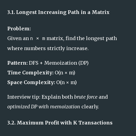
3.1. Longest Increasing Path in a Matrix
Problem:
Given an
matrix, find the longest path
n × m
where numbers strictly increase.
Pattern:
DFS + Memoization (DP)
Time Complexity:
O(n × m)
Space Complexity:
O(n × m)
Interview tip: Explain both
brute force
and
optimized DP with memoization
clearly.
3.2. Maximum Profit with K Transactions