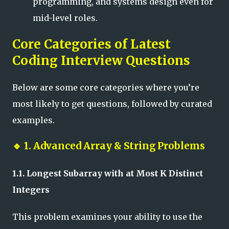
programming, and systems design even for
mid-level roles.
Core Categories of Latest
Coding Interview Questions
Below are some core categories where you’re
most likely to get questions, followed by curated
examples.
🔹
1. Advanced Array & String Problems
1.1. Longest Subarray with at Most K Distinct
Integers
This problem examines your ability to use the