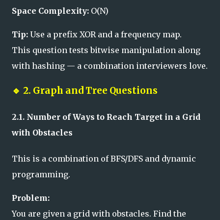
Space Complexity:
O(N)
Tip:
Use a prefix XOR and a frequency map.
This question tests bitwise manipulation along
with hashing — a combination interviewers love.
🔹
2. Graph and Tree Questions
2.1. Number of Ways to Reach Target in a Grid
with Obstacles
This is a combination of BFS/DFS and dynamic
programming.
Problem:
You are given a grid with obstacles. Find the