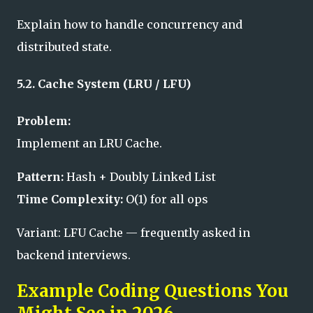
Explain how to handle concurrency and
distributed state.
5.2. Cache System (LRU / LFU)
Problem:
Implement an LRU Cache.
Pattern:
Hash + Doubly Linked List
Time Complexity:
O(1) for all ops
Variant: LFU Cache — frequently asked in
backend interviews.
Example Coding Questions You