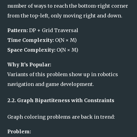
number of ways to reach the bottom-right corner
from the top-left, only moving right and down.
Pattern:
DP + Grid Traversal
Time Complexity:
O(N × M)
Space Complexity:
O(N × M)
Why It’s Popular:
Variants of this problem show up in robotics
navigation and game development.
2.2. Graph Bipartiteness with Constraints
Graph coloring problems are back in trend:
Problem: