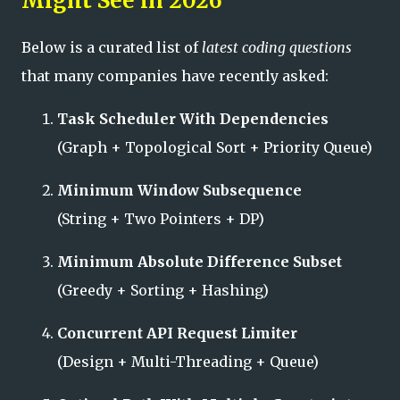
Might See in 2026
Below is a curated list of
latest coding questions
that many companies have recently asked:
Task Scheduler With Dependencies
(Graph + Topological Sort + Priority Queue)
Minimum Window Subsequence
(String + Two Pointers + DP)
Minimum Absolute Difference Subset
(Greedy + Sorting + Hashing)
Concurrent API Request Limiter
(Design + Multi-Threading + Queue)