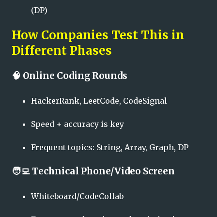
(DP)
How Companies Test This in
Different Phases
🧠
Online Coding Rounds
HackerRank, LeetCode, CodeSignal
Speed + accuracy is key
Frequent topics: String, Array, Graph, DP
🧑‍💻
Technical Phone/Video Screen
Whiteboard/CodeCollab