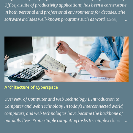
web application. However, as X's user base grew ex...
Office, a suite of productivity applications, has been a cornerstone
in both personal and professional environments for decades. The
software includes well-known programs such as Word, Excel,
PowerPoint, Outlook, and Access. While users interact with the
polished interfaces and powerful features, a lot is happening
behind the scenes. Various programming languages and
technologies are integral to the development and functioning of
Microsoft Office. In this post, we'll explore the key programming
languages used to create and maintain this ubiquitous application
suite. 1. C and C++ C and C++ are the foundational languages
behind many of Microsoft's products, including Office. These
languages are known for their performance and efficiency,
Architecture of Cyberspace
making them ideal for developing robust and high-performing
applications. C: The core of many of Office’s components, C
Overview of Computer and Web Technology 1. Introduction to
provides the low-level operations and high-speed performance
Computer and Web Technology In today’s interconnected world,
need...
computers, and web technologies have become the backbone of
our daily lives. From simple computing tasks to complex cloud
services, these technologies drive businesses, entertainment,