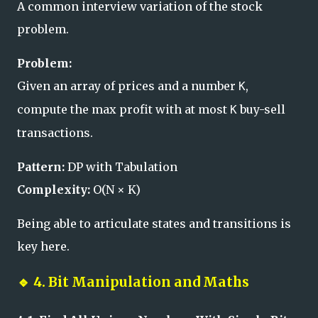
A common interview variation of the stock
problem.
Problem:
Given an array of prices and a number
,
K
compute the max profit with at most
buy-sell
K
transactions.
Pattern:
DP with Tabulation
Complexity:
O(N × K)
Being able to articulate states and transitions is
key here.
🔹
4. Bit Manipulation and Maths