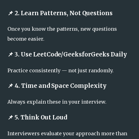
📌 2. Learn Patterns, Not Questions
Once you know the patterns, new questions
become easier.
📌 3. Use LeetCode/GeeksforGeeks Daily
Practice consistently — not just randomly.
📌 4. Time and Space Complexity
Always explain these in your interview.
📌 5. Think Out Loud
Interviewers evaluate your approach more than