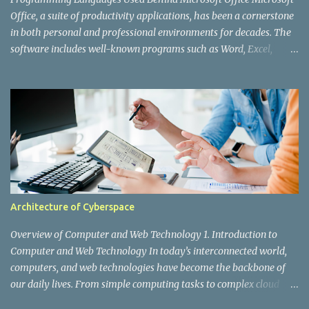
web application. However, as X's user base grew ex...
Office, a suite of productivity applications, has been a cornerstone
in both personal and professional environments for decades. The
software includes well-known programs such as Word, Excel,
PowerPoint, Outlook, and Access. While users interact with the
polished interfaces and powerful features, a lot is happening
behind the scenes. Various programming languages and
technologies are integral to the development and functioning of
Microsoft Office. In this post, we'll explore the key programming
languages used to create and maintain this ubiquitous application
suite. 1. C and C++ C and C++ are the foundational languages
behind many of Microsoft's products, including Office. These
languages are known for their performance and efficiency,
Architecture of Cyberspace
making them ideal for developing robust and high-performing
applications. C: The core of many of Office’s components, C
Overview of Computer and Web Technology 1. Introduction to
provides the low-level operations and high-speed performance
Computer and Web Technology In today’s interconnected world,
need...
computers, and web technologies have become the backbone of
our daily lives. From simple computing tasks to complex cloud
services, these technologies drive businesses, entertainment,