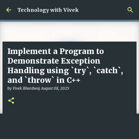
Skip to main content
Technology with Vivek
Implement a Program to
Demonstrate Exception
Handling using `try`, `catch`,
and `throw` in C++
by
Vivek Bhardwaj
August 08, 2025