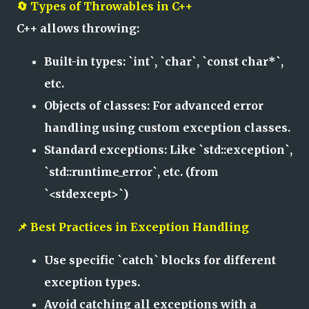
🔄 Types of Throwables in C++
C++ allows throwing:
Built-in types: `int`, `char`, `const char*`,
etc.
Objects of classes: For advanced error
handling using custom exception classes.
Standard exceptions: Like `std::exception`,
`std::runtime_error`, etc. (from
`<stdexcept>`)
📌 Best Practices in Exception Handling
Use specific `catch` blocks for different
exception types.
Avoid catching all exceptions with a