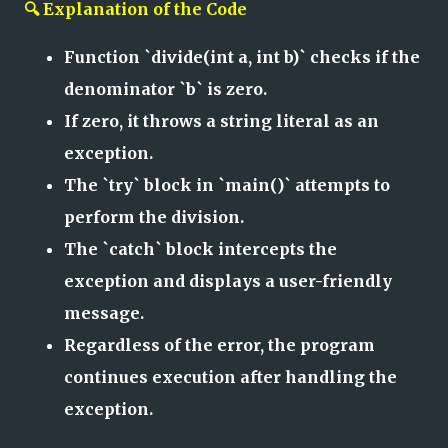
🔍 Explanation of the Code
Function `divide(int a, int b)` checks if the
denominator `b` is zero.
If zero, it throws a string literal as an
exception.
The `try` block in `main()` attempts to
perform the division.
The `catch` block intercepts the
exception and displays a user-friendly
message.
Regardless of the error, the program
continues execution after handling the
exception.