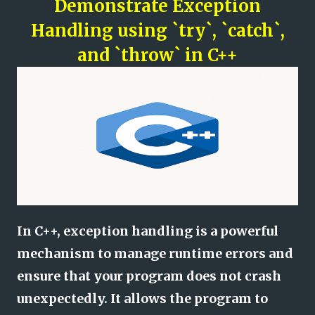
Demonstrate Exception
Handling using `try`, `catch`,
and `throw` in C++
In C++, exception handling is a powerful
mechanism to manage runtime errors and
ensure that your program does not crash
unexpectedly. It allows the program to