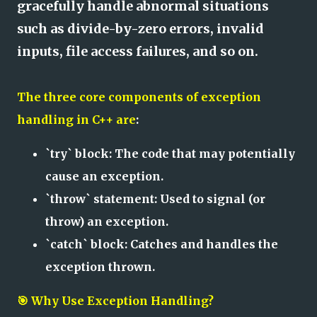
gracefully handle abnormal situations
such as divide-by-zero errors, invalid
inputs, file access failures, and so on.
The three core components of exception
handling in C++ are
:
`try` block: The code that may potentially
cause an exception.
`throw` statement: Used to signal (or
throw) an exception.
`catch` block: Catches and handles the
exception thrown.
🎯 Why Use Exception Handling?