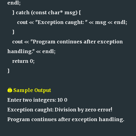
endl;
} catch (const char* msg) {
cout << "Exception caught: " << msg << endl;
}
cout << "Program continues after exception
handling." << endl;
return 0;
}
🖨️ Sample Output
Enter two integers: 10 0
Exception caught: Division by zero error!
Program continues after exception handling.