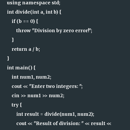
using namespace std;
int divide(int a, int b) {
if (b == 0) {
throw "Division by zero error!";
}
return a / b;
}
int main() {
int num1, num2;
cout << "Enter two integers: ";
cin >> num1 >> num2;
try {
int result = divide(num1, num2);
cout << "Result of division: " << result <<