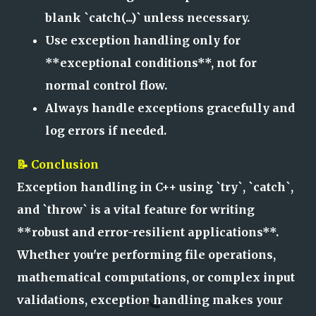
blank `catch(...)` unless necessary.
Use exception handling only for
**exceptional conditions**, not for
normal control flow.
Always handle exceptions gracefully and
log errors if needed.
📝 Conclusion
Exception handling in C++ using `try`, `catch`,
and `throw` is a vital feature for writing
**robust and error-resilient applications**.
Whether you're performing file operations,
mathematical computations, or complex input
validations, exception handling makes your