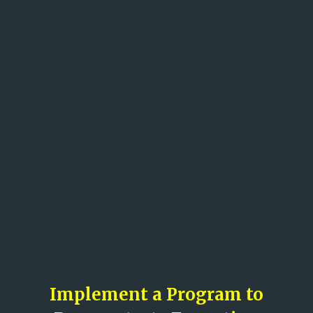
Implement a Program to