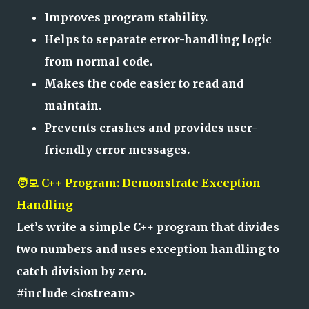
Improves program stability.
Helps to separate error-handling logic
from normal code.
Makes the code easier to read and
maintain.
Prevents crashes and provides user-
friendly error messages.
🧑‍💻 C++ Program: Demonstrate Exception
Handling
Let’s write a simple C++ program that divides
two numbers and uses exception handling to
catch division by zero.
#include <iostream>