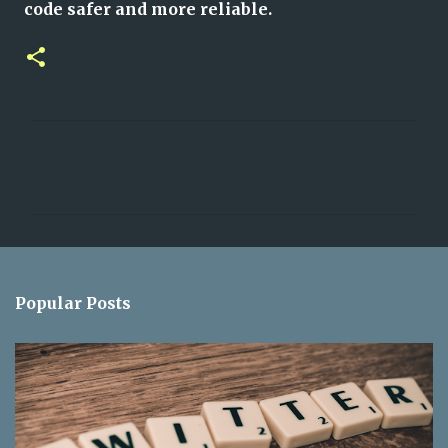
code safer and more reliable.
C
o
m
m
e
n
Popular Posts
t
s